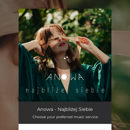
.
You're all set!
Najbliżej siebie
04:00
Anowa - Najbliżej Siebie
Choose your preferred music service