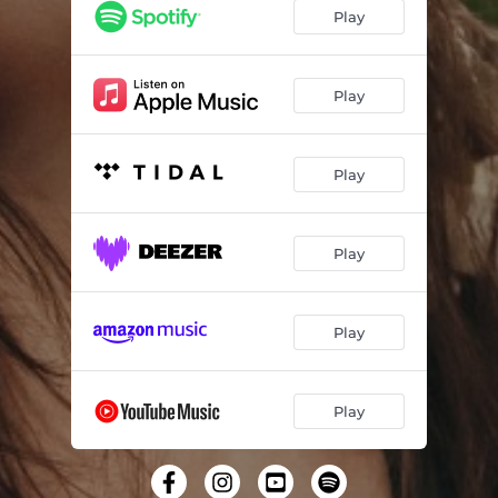
Play
Play
Play
Play
Play
Play