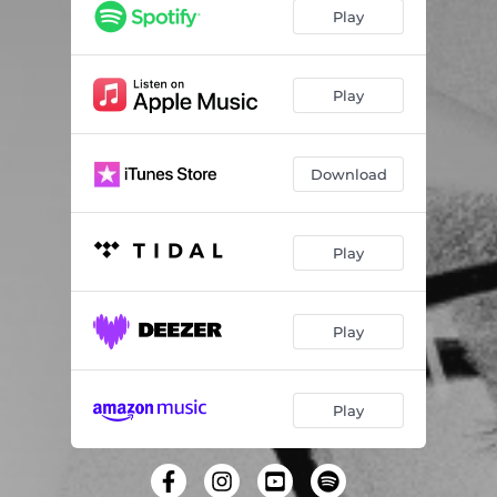
Play
Play
Download
Play
Play
Play