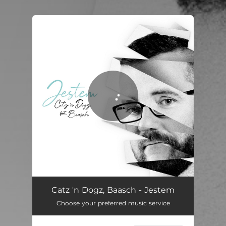
You're all set!
Jestem
03:53
Catz 'n Dogz, Baasch - Jestem
Choose your preferred music service