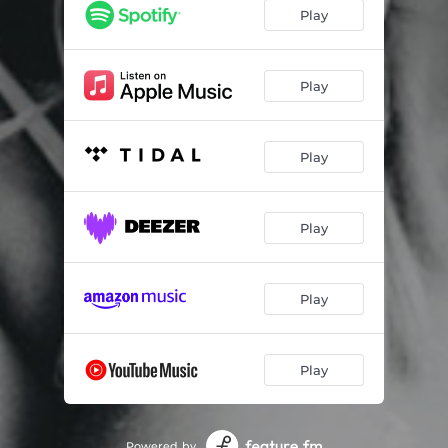
Play
Play
Play
Play
Play
Play
Powered by