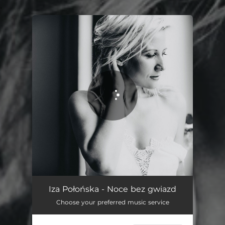
.
You're all set!
Noce bez gwiazd
04:11
Iza Połońska - Noce bez gwiazd
Choose your preferred music service