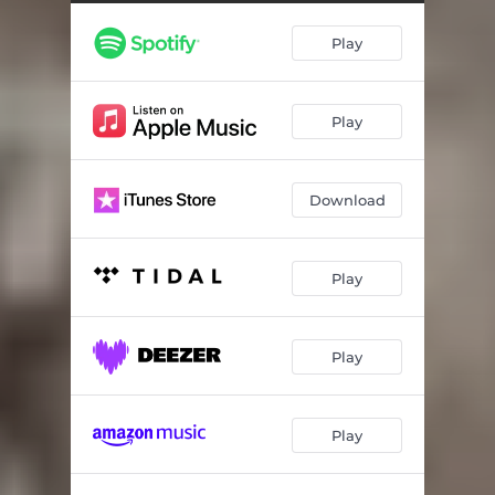
King Arthur
03:08
Play
Queen Guinevere
03:25
Merlin The Wizard
03:10
Play
Lady Of The Lake
03:05
Excalibur Sword
03:09
Download
Sir Lancelot
03:12
Knights Of The Round Table
03:15
Play
Find The Holy Grail
03:16
Arthur's Knights (Reprise)
02:09
Play
Avalon Landscapes
03:09
Play
The Final Legend
03:08