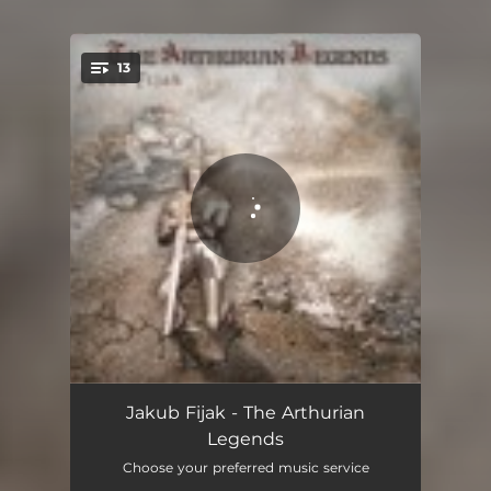
13
You're all set!
Camelot Castle
02:50
Jakub Fijak - The Arthurian
Legends
Uther Pendragon
03:17
Choose your preferred music service