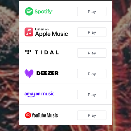
Play
Play
Play
Play
Play
Play