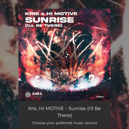
.
You're all set!
Sunrise (I'll Be There)
02:44
Kris, HI MOTIVE - Sunrise (I'll Be
There)
Choose your preferred music service