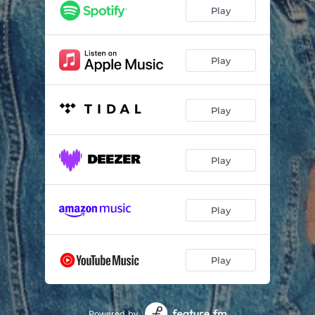
Play
Play
Play
Play
Play
Play
Powered by