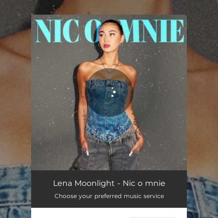
.
You're all set!
NIC O MNIE
02:30
Lena Moonlight - Nic o mnie
Choose your preferred music service