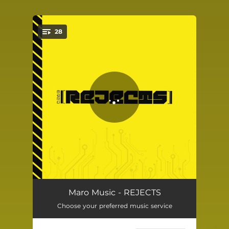
28
You're all set!
NITRO
01:47
Maro Music - REJECTS
Choose your preferred music service
THE SCRAPYARD (Skit)
01:32