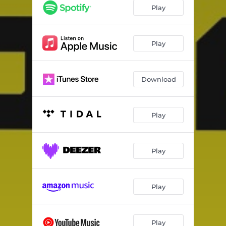
WHAT YOU WANT
03:35
Play
THE ISLAND OF JUNK (Skit)
02:27
NEVER GIVE UP
03:42
Play
THE MEETING OF LU (Skit)
00:41
Download
KILLA
03:18
THE BROOKLYN TEMPLES (Skit)
00:46
Play
KEVLAR MONK
03:49
THE CLOUD CITY (Skit)
01:51
Play
WAY UP HERE
03:42
THE FLIGHT (Skit)
00:27
Play
THE CHASE
02:42
THE HIVE
03:51
Play