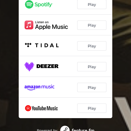
Play
Play
Play
Play
Play
Play
Powered by