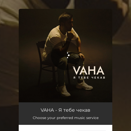
.
You're all set!
Я тебе чекав
03:11
VAHA - Я тебе чекав
Choose your preferred music service